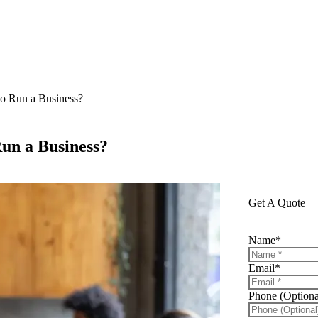
o Run a Business?
un a Business?
Get A Quote
Name
*
Email
*
Phone (Optiona