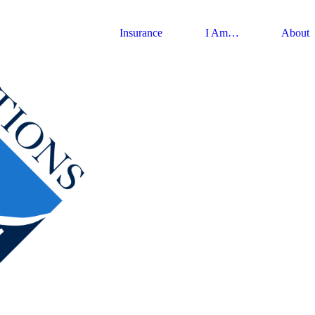
Insurance
I Am…
About