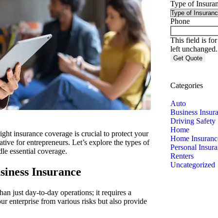
Type of Insura
Phone
This field is f
left unchanged.
Categories
Auto
Business Insur
Driving Safety
Home
ght insurance coverage is crucial to protect your
Home Insuranc
tive for entrepreneurs.
Let’s explore the types of
Personal Insur
le essential coverage.
Renters
Uncategorized
siness Insurance
an just day-to-day operations; it requires a
r enterprise from various risks but also provide