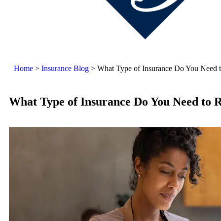
Home
>
Insurance Blog
>
What Type of Insurance Do You Need t
What Type of Insurance Do You Need to R