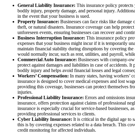
General Liability Insurance:
This insurance policy protects 
bodily injury, property damage, and personal injury. Additional
in the event that your business is sued.
Property Insurance:
Businesses can face risks like damage or
theft, or natural disasters. Insurance coverage can help protect
unforeseen events, ensuring businesses can recover and conti
Business Interruption Insurance:
This insurance policy pro
expenses that your business might incur if it is temporarily un
maintain financial stability during disruptions by covering the
would normally incur, such as rent, utilities, and payroll, while 
Commercial Auto Insurance:
Businesses with company-own
protect against damages and liabilities in case of accidents. I
bodily injury and helps avoid financial losses and legal conse
Workers’ Compensation:
In many states, having workers’ c
insurance is designed to cover medical expenses and lost wag
providing this coverage, businesses can protect themselves fro
injuries.
Professional Liability Insurance:
Errors and omissions insur
insurance, offers protection against claims of professional ne
insurance is especially crucial for service-based businesses, as 
providing professional services to clients.
Cyber Liability Insurance:
It is critical in the digital age 
this is by covering expenses related to a data breach. This cove
credit monitoring for affected individuals.