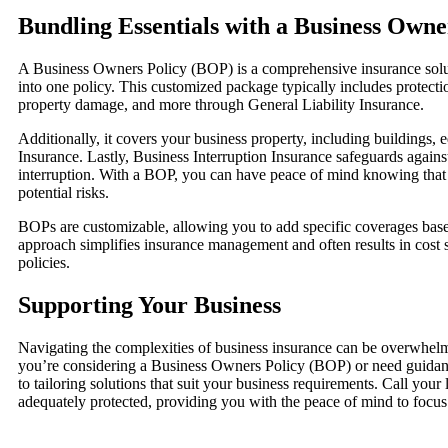
Bundling Essentials with a Business Owne
A Business Owners Policy (BOP) is a comprehensive insurance solut
into one policy. This customized package typically includes protectio
property damage, and more through General Liability Insurance.
Additionally, it covers your business property, including buildings,
Insurance. Lastly, Business Interruption Insurance safeguards agains
interruption. With a BOP, you can have peace of mind knowing that y
potential risks.
BOPs are customizable, allowing you to add specific coverages bas
approach simplifies insurance management and often results in cost
policies.
Supporting Your Business
Navigating the complexities of business insurance can be overwhelm
you’re considering a Business Owners Policy (BOP) or need guidanc
to tailoring solutions that suit your business requirements. Call your
adequately protected, providing you with the peace of mind to focus