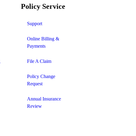
Policy Service
Support
Online Billing &
Payments
g
File A Claim
Policy Change
Request
Annual Insurance
Review