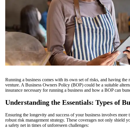
Running a business comes with its own set of risks, and having the ri
venture.
A Business Owners Policy (BOP) could be a suitable alterna
insurance necessary for running a business and how a BOP can bund
Understanding the Essentials: Types of Bu
Ensuring the longevity and success of your business involves more th
robust risk management strategy. These coverages not only shield you
a safety net in times of unforeseen challenges: