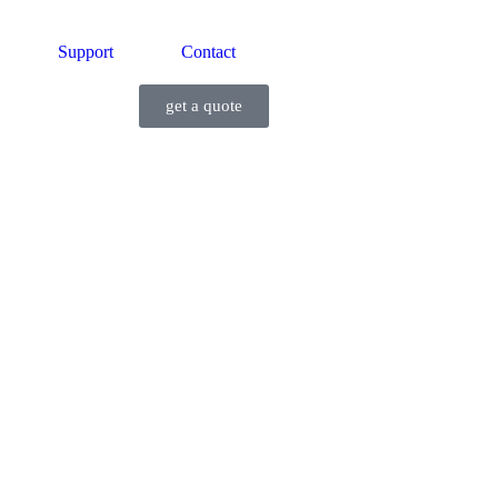
Support
Contact
get a quote