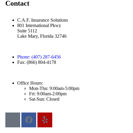
Contact
C.A.F. Insurance Solutions
801 International Pkwy
Suite 5112
Lake Mary, Florida 32746
Phone: (407) 287-6456
Fax: (866) 804-4178
Office Hours:
Mon-Thu: 9:00am-5:00pm
Fri: 9:00am-2:00pm
Sat-Sun: Closed