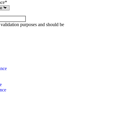
nce
*
or validation purposes and should be
ance
e
ance