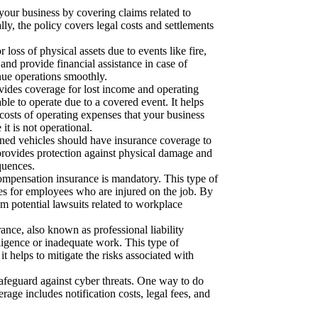
your business by covering claims related to
ly, the policy covers legal costs and settlements
 loss of physical assets due to events like fire,
 and provide financial assistance in case of
nue operations smoothly.
vides coverage for lost income and operating
able to operate due to a covered event. It helps
 costs of operating expenses that your business
it is not operational.
ed vehicles should have insurance coverage to
t provides protection against physical damage and
quences.
ompensation insurance is mandatory. This type of
es for employees who are injured on the job. By
m potential lawsuits related to workplace
ance, also known as professional liability
gligence or inadequate work. This type of
it helps to mitigate the risks associated with
to safeguard against cyber threats. One way to do
rage includes notification costs, legal fees, and