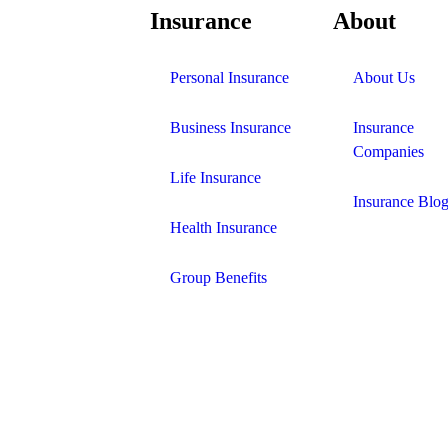
Insurance
About
Personal Insurance
About Us
Business Insurance
Insurance
Companies
Life Insurance
Insurance Blo
Health Insurance
Group Benefits