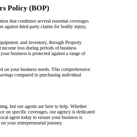
rs Policy (BOP)
ion that combines several essential coverages
n against third-party claims for bodily injury,
 equipment, and inventory, through Property
t income loss during periods of business
our business is protected against a range of
ed on your business needs. This comprehensive
 savings compared to purchasing individual
ing, but our agents are here to help. Whether
e on specific coverages, our agency is dedicated
 local agent today to ensure your business is
 on your entrepreneurial journey.