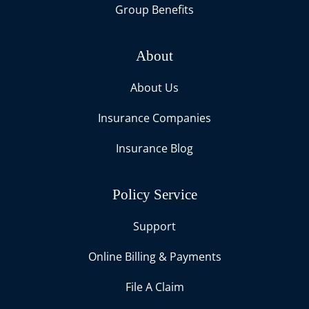
Group Benefits
About
About Us
Insurance Companies
Insurance Blog
Policy Service
Support
Online Billing & Payments
File A Claim