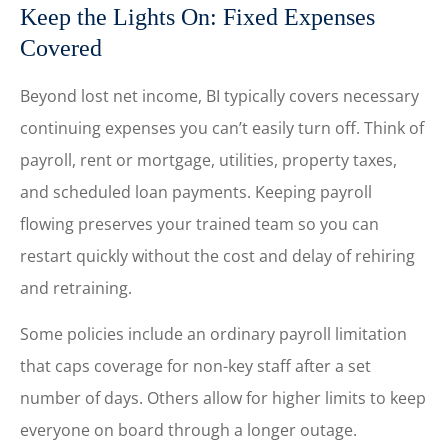
Keep the Lights On: Fixed Expenses
Covered
Beyond lost net income, BI typically covers necessary
continuing expenses you can’t easily turn off. Think of
payroll, rent or mortgage, utilities, property taxes,
and scheduled loan payments. Keeping payroll
flowing preserves your trained team so you can
restart quickly without the cost and delay of rehiring
and retraining.
Some policies include an ordinary payroll limitation
that caps coverage for non-key staff after a set
number of days. Others allow for higher limits to keep
everyone on board through a longer outage.