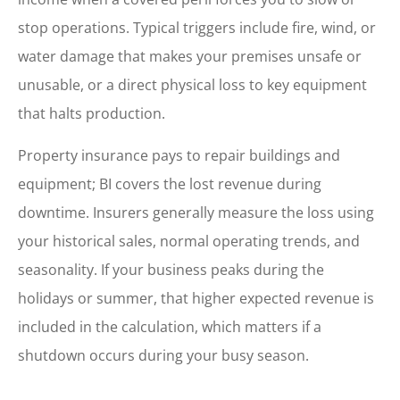
stop operations. Typical triggers include fire, wind, or
water damage that makes your premises unsafe or
unusable, or a direct physical loss to key equipment
that halts production.
Property insurance pays to repair buildings and
equipment; BI covers the lost revenue during
downtime. Insurers generally measure the loss using
your historical sales, normal operating trends, and
seasonality. If your business peaks during the
holidays or summer, that higher expected revenue is
included in the calculation, which matters if a
shutdown occurs during your busy season.