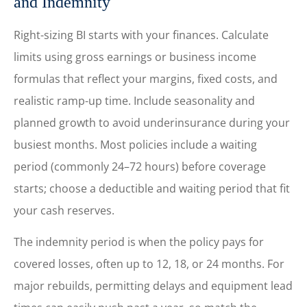
and Indemnity
Right-sizing BI starts with your finances. Calculate
limits using gross earnings or business income
formulas that reflect your margins, fixed costs, and
realistic ramp-up time. Include seasonality and
planned growth to avoid underinsurance during your
busiest months. Most policies include a waiting
period (commonly 24–72 hours) before coverage
starts; choose a deductible and waiting period that fit
your cash reserves.
The indemnity period is when the policy pays for
covered losses, often up to 12, 18, or 24 months. For
major rebuilds, permitting delays and equipment lead