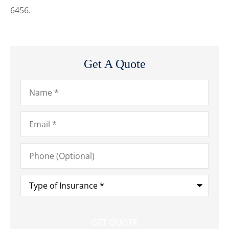
6456.
Get A Quote
Name
*
Email
*
Phone
(Optional)
Type
of
Insurance
*