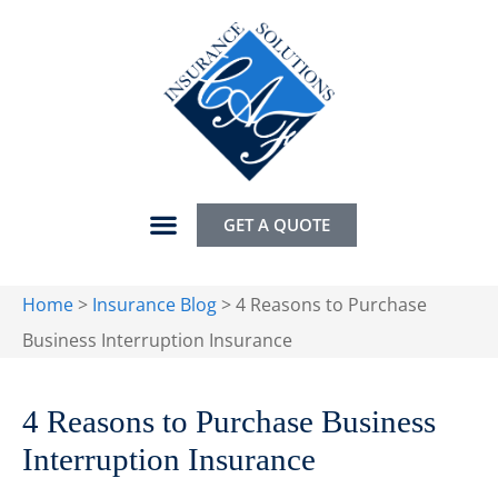
GET A QUOTE
Home
>
Insurance Blog
>
4 Reasons to Purchase
Business Interruption Insurance
4 Reasons to Purchase Business
Interruption Insurance