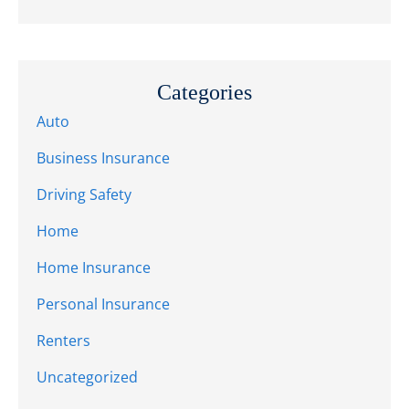
Categories
Auto
Business Insurance
Driving Safety
Home
Home Insurance
Personal Insurance
Renters
Uncategorized