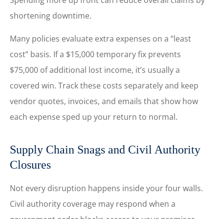
Spending more up front can reduce overall claims by
shortening downtime.
Many policies evaluate extra expenses on a “least
cost” basis. If a $15,000 temporary fix prevents
$75,000 of additional lost income, it’s usually a
covered win. Track these costs separately and keep
vendor quotes, invoices, and emails that show how
each expense sped up your return to normal.
Supply Chain Snags and Civil Authority
Closures
Not every disruption happens inside your four walls.
Civil authority coverage may respond when a