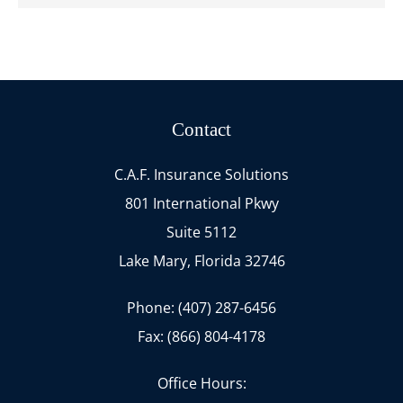
Contact
C.A.F. Insurance Solutions
801 International Pkwy
Suite 5112
Lake Mary, Florida 32746
Phone: (407) 287-6456
Fax: (866) 804-4178
Office Hours: