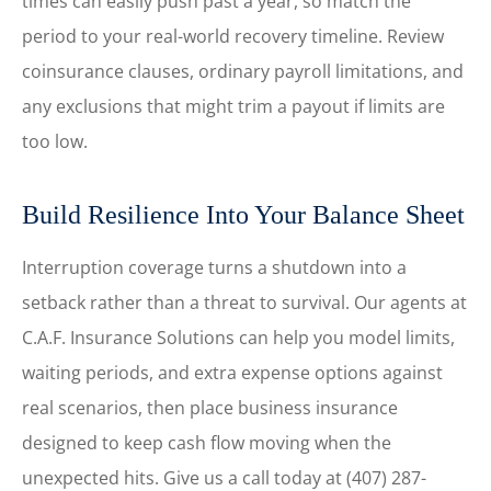
times can easily push past a year, so match the
period to your real-world recovery timeline. Review
coinsurance clauses, ordinary payroll limitations, and
any exclusions that might trim a payout if limits are
too low.
Build Resilience Into Your Balance Sheet
Interruption coverage turns a shutdown into a
setback rather than a threat to survival. Our agents at
C.A.F. Insurance Solutions
can help you model limits,
waiting periods, and extra expense options against
real scenarios, then place business insurance
designed to keep cash flow moving when the
unexpected hits. Give us a call today at
(407) 287-