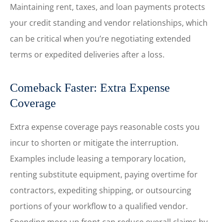
Maintaining rent, taxes, and loan payments protects
your credit standing and vendor relationships, which
can be critical when you’re negotiating extended
terms or expedited deliveries after a loss.
Comeback Faster: Extra Expense
Coverage
Extra expense coverage pays reasonable costs you
incur to shorten or mitigate the interruption.
Examples include leasing a temporary location,
renting substitute equipment, paying overtime for
contractors, expediting shipping, or outsourcing
portions of your workflow to a qualified vendor.