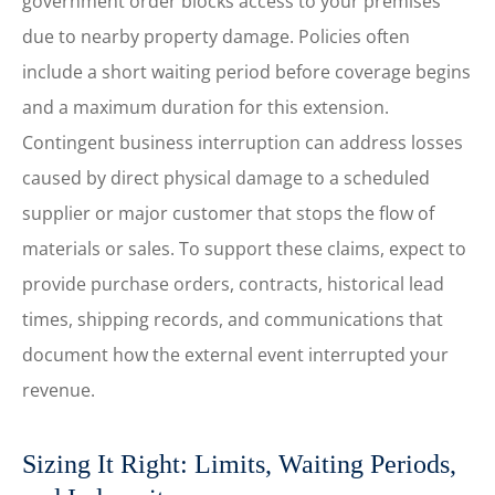
government order blocks access to your premises
due to nearby property damage. Policies often
include a short waiting period before coverage begins
and a maximum duration for this extension.
Contingent business interruption can address losses
caused by direct physical damage to a scheduled
supplier or major customer that stops the flow of
materials or sales. To support these claims, expect to
provide purchase orders, contracts, historical lead
times, shipping records, and communications that
document how the external event interrupted your
revenue.
Sizing It Right: Limits, Waiting Periods,