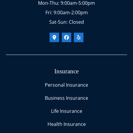
Mon-Thu: 9:00am-5:00pm
Fri: 9:00am-2:00pm
Sat-Sun: Closed
Insurance
Personal Insurance
Business Insurance
Life Insurance
Health Insurance