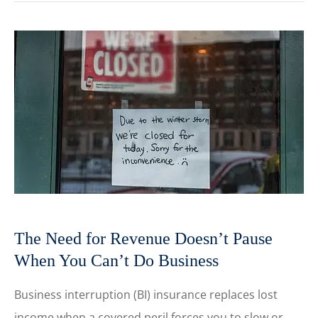
The Need for Revenue Doesn’t Pause
When You Can’t Do Business
Business interruption (BI) insurance replaces lost
income when a covered peril forces you to slow or