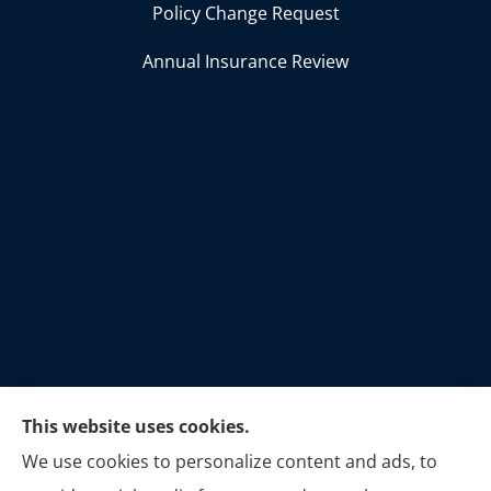
Policy Change Request
Annual Insurance Review
This website uses cookies.
C.A.F. Insurance Solutions provides Business
We use cookies to personalize content and ads, to
Insurance, Home Insurance, Life Insurance,